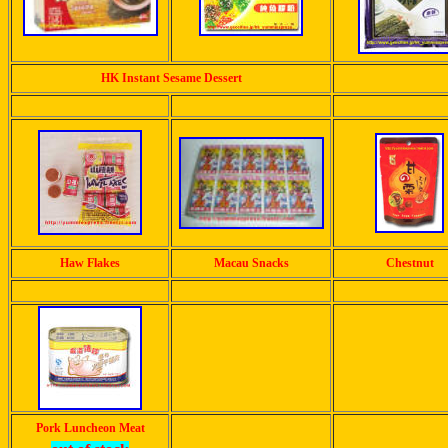
HK Instant Sesame Dessert
Haw Flakes
Macau Snacks
Chestnut
Pork Luncheon Meat