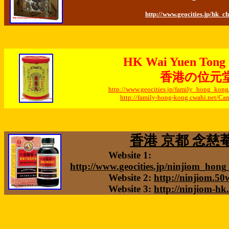
http://www.geocities.jp/hk_c
HK Wai Yuen Tong -
香港の位元
http://www.geocities.jp/family_hong_ko
http://family-hong-kong.cwahi.net/C
香港 京都 念慈菴 
Website 1:
http://www.geocities.jp/ninjiom_hon
Website 2:
http://ninjiom.5
Website 3:
http://ninjiom-hk