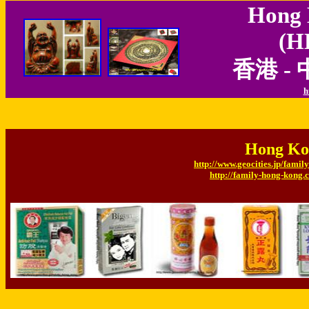
Hong 
(H
香港 -
h
Hong Ko
http://www.geocities.jp/fam
http://family-hong-kong.