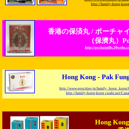
http://family-hong-ko
香港の保済丸 / ポーチャ
（保濟丸）Po Ch
http://pochaipills.50webs.
Hong Kong - Pak F
http://www.geocities.jp/family_hong_kon
http://family-hong-kong.cwahi.net/Ca
Hong Kong 