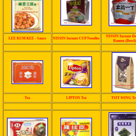
NISSIN Instant D
LEE KUM KEE - Sauce
NISSIN Instant CUP Noodles
Ramen (Bowl)
Tea
LIPTON Tea
TSIT WING Te