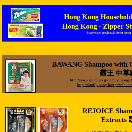
Hong Kong Househo
Hong Kong - Zipper
http://www.geocities.jp/hong_kon
BAWANG Shampoo with Ch
霸王 中草
http://www.geocities.jp/family_hon
http://family-hong-kong.cwahi.
REJOICE Shamp
Extracts
http://www.geocities.jp/f