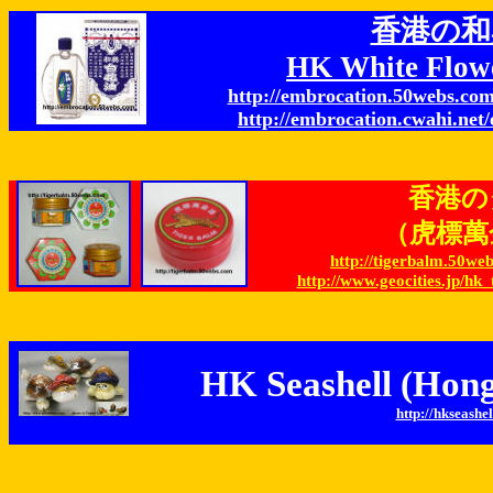
香港の和
HK White Flow
http://embrocation.50webs.com
http://embrocation.cwahi.net/
香港の
（虎標萬金油
http://tigerbalm.50w
http://www.geocities.jp/h
HK Seashell (Hong
http://hkseashel