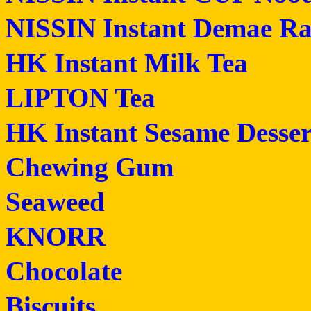
NISSIN Instant Demae R
HK Instant Milk Tea
LIPTON Tea
HK Instant Sesame Desser
Chewing Gum
Seaweed
KNORR
Chocolate
Biscuits