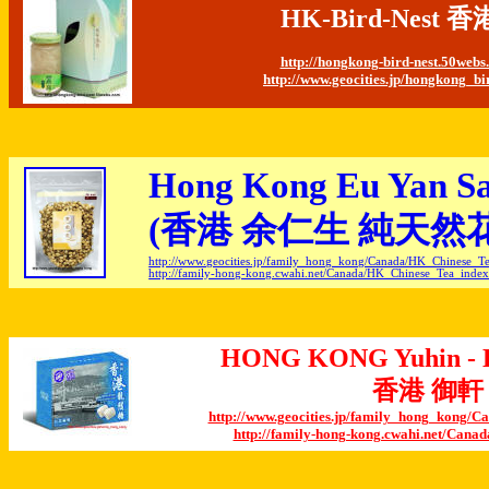
HK-Bird-Nes
http://hongkong-bird-nest.50web
http://www.geocities.jp/hongkong_bi
Hong Kong Eu Yan Sa
(
香港 余仁生 純天然
http://www.geocities.jp/family_hong_kong/Canada/HK_Chinese_T
http://family-hong-kong.cwahi.net/Canada/HK_Chinese_Tea_inde
HONG KONG Yuhin - D
香港 御軒
http://www.geocities.jp/family_hong_kong
http://family-hong-kong.cwahi.net/Can