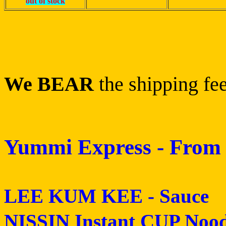
out of stock
We BEAR
the shipping fee
Yummi Express - From 
LEE KUM KEE - Sauce
NISSIN Instant CUP Nood