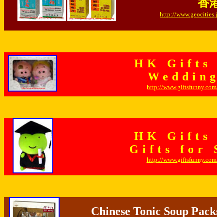
香港
http://www.geocities
HK Gifts
Wedding
http://www.giftsfunny.co
HK Gifts
Gifts for
http://www.giftsfunny.co
Chinese Tonic Soup Pack