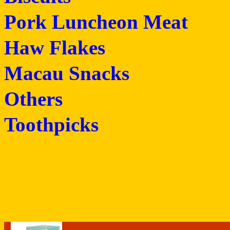
Pork Luncheon Meat
Haw Flakes
Macau Snacks
Others
Toothpicks