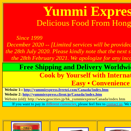
Yummi Expres
Delicious Food From Hon
Since 1999 Latest U
December 2020 -- [Limited services will be provided
the 28th July 2020. Please kindly note that the next
the 28th February 2021. We apologize for any inc
Free Shipping and Delivery Worldwi
Cook by Yourself with Interna
Easy • Convenience 
Website 1::
http://yummiexpress.freetzi.com/Canada/index.htm
Website 2:
http://yummiexpress.client.jp/Canada/index.htm
Website (old): http://www.geocities.jp/hk_yummiexpress/Canada/index.htm
If you want to pay in
different currencies
, please feel free to
contact us
. We 