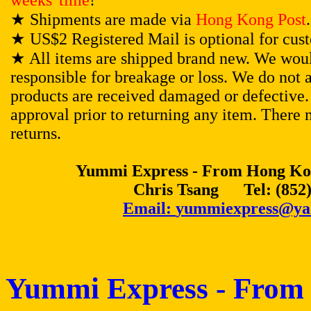
weeks' time
!
★
Shipments are made via
Hong Kong Post
.
★
US$2 Registered Mail is optional for cus
★
All items are shipped brand new. We woul
responsible for breakage or loss. We do not 
products are received damaged or defective. 
approval prior to returning any item. There 
returns.
Yummi Express - From Hong Kon
Chris Tsang Tel: (852)
Email:
yummiexpress@ya
Yummi Express - From 