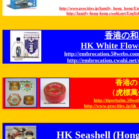
http://www.geocities.jp/family_hong_kong/
http://family-hong-kong.cwahi.net/Eng
香港の和
HK White Flow
http://embrocation.50webs.com
http://embrocation.cwahi.net/
香港の
（虎標萬金油
http://tigerbalm.50we
http://www.geocities.jp/hk
HK Seashell (Hong