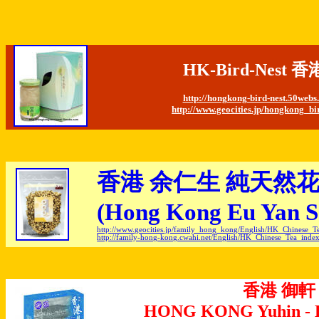
HK-Bird-Nes
http://hongkong-bird-nest.50web
http://www.geocities.jp/hongkong_bi
香港 余仁生 純天然
(Hong Kong Eu Yan Sa
http://www.geocities.jp/family_hong_kong/English/HK_Chinese_T
http://family-hong-kong.cwahi.net/English/HK_Chinese_Tea_inde
香港 御軒
HONG KONG Yuhin - D