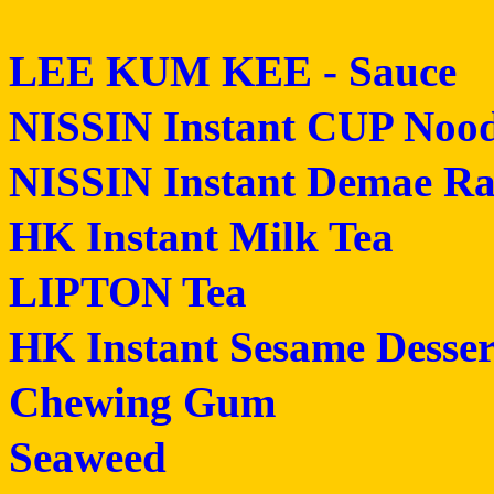
LEE KUM KEE - Sauce
NISSIN Instant CUP Nood
NISSIN Instant Demae R
HK Instant Milk Tea
LIPTON Tea
HK Instant Sesame Desser
Chewing Gum
Seaweed