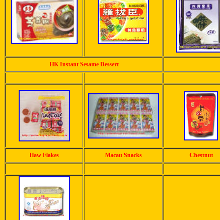
HK Instant Sesame Dessert
Haw Flakes
Macau Snacks
Chestnut