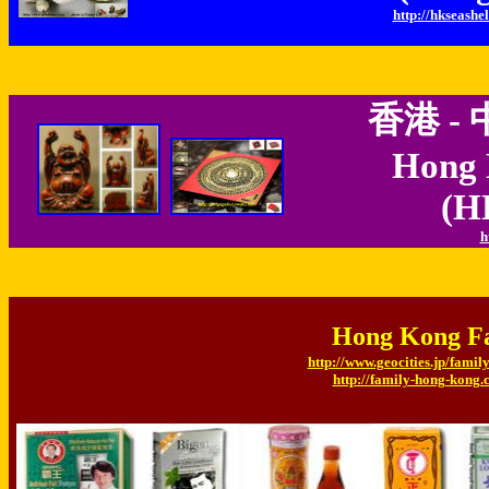
http://hkseashel
香港 -
Hong 
(H
h
Hong Kong 
http://www.geocities.jp/fami
http://family-hong-kong.