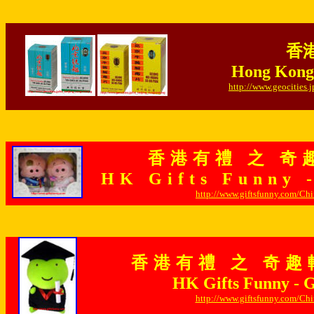
香港
Hong Kong 
http://www.geocities
香港有禮 之 奇
HK Gifts Funny 
http://www.giftsfunny.com/Ch
香港有禮 之 奇趣
HK Gifts Funny - Gi
http://www.giftsfunny.com/Ch