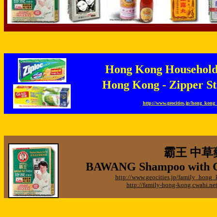
Hong Kong Househo
Hong Kong - Zipper
http://www.geocities.jp/hong_kon
霸王 中草
BAWANG Shampoo with Ch
http://www.geocities.jp/family_hon
http://family-hong-kong.cwahi.n