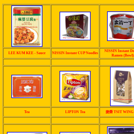
NISSIN Instant D
LEE KUM KEE - Sauce
NISSIN Instant CUP Noodles
Ramen (Bowl)
Tea
LIPTON Tea
捷榮 TSIT WING 