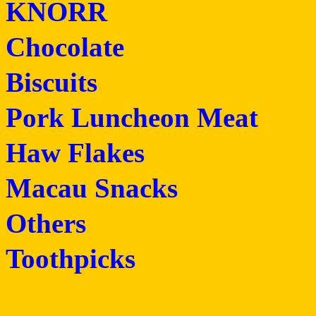
KNORR
Chocolate
Biscuits
Pork Luncheon Meat
Haw Flakes
Macau Snacks
Others
Toothpicks