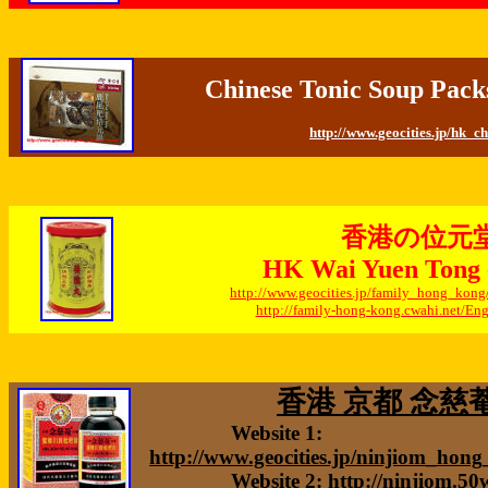
Chinese Tonic Soup Pack
http://www.geocities.jp/hk_c
香港の位元
HK Wai Yuen Tong -
http://www.geocities.jp/family_hong_kon
http://family-hong-kong.cwahi.net/E
香港 京都 念慈菴 
Website 1:
http://www.geocities.jp/ninjiom_hon
Website 2:
http://ninjiom.5