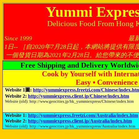
Yummi Expres
Delicious Food From Hong 
Since 1999 最新修訂日：
1日-- ［自2020年7月28日起，本網站將提供
一個發貨日期為2021年2月28日。給您帶來的
Free Shipping and Delivery Worldwi
Cook by Yourself with Interna
Easy • Convenience 
Website 1圖:
http://yummiexpress.freetzi.com/Chinese/index.ht
Website 2:
http://yummiexpress.client.jp/Chinese/index.htm
Website (old): http://www.geocities.jp/hk_yummiexpress/Chinese/index.htm
Website 1:
http://yummiexpress.freetzi.com/Australia/index.htm
Website 2:
http://yummiexpress.client.jp/Australia/index.htm
Website (old): http://www.geocities.jp/hk_yummiexpress/Australia/index.htm