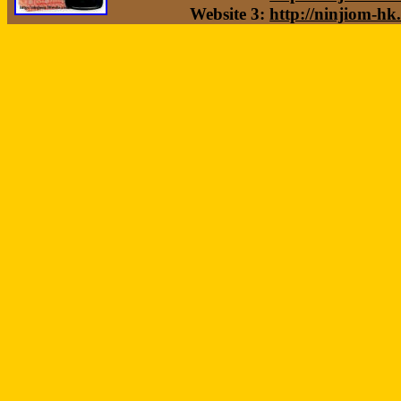
Website 3:
http://ninjiom-hk