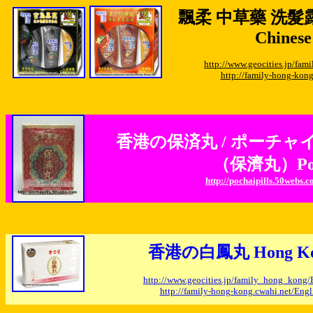
飄柔 中草藥 洗髮
Chinese
http://www.geocities.jp/f
http://family-hong-kon
香港の保済丸 / ポーチャ
（保濟丸）Po Ch
http://pochaipills.50webs.
香港の白鳳丸 Hong Kong 
http://www.geocities.jp/family_hong_kong
http://family-hong-kong.cwahi.net/En