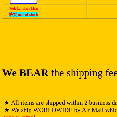
Pork Luncheon Meat
缺貨
out of stock
We BEAR
the shipping fee
★
All items are shipped within 2 business d
★
We ship WORLDWIDE by Air Mail which