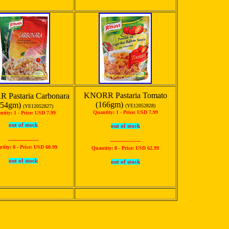
KNORR Pastaria Tomato
 Pastaria Carbonara
(166gm)
154gm)
(YE12052828)
(YE12052827)
Quantity: 1 -
Price: USD 7.99
ntity: 1 -
Price: USD 7.99
out of stock
out of stock
---------------
---------------
tity: 8 -
Price: USD 60.99
Quantity: 8 -
Price: USD 62.99
out of stock
out of stock