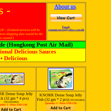
About us
 -
․
Email:
ted services will be
yummiexpress@yahoo.com.hk
 next shipping date would be the
e caused.]
de (Hongkong Post Air Mail)
ional Delicious Sauces
• Delicious
 Dense Soup Jelly
KNORR Dense Soup Jelly
ck (32 gm * 4 pcs)
Fish (32 gm * 2 pcs)
(YE12052804)
(YE12052803)
Quantity: 1 -
Price: USD 3.99
ntity: 1 -
Price: USD 5.99