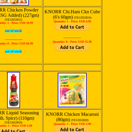
R Chicken Powder
KNORR Chi.Ham Ckn Cube
SG Added) (227gm)
(6's 60gm)
(YE12052816)
(YE12052815)
Quantity: 1 -
Price: USD 4.99
tity: 1 -
Price: USD 10.99
out of stock
---------------
---------------
Quantity: 8 -
Price: USD 35.99
tity: 8 -
Price: USD 84.99
out of stock
 Liquid Seasoning
KNORR Chicken Macaroni
ili, Spice) (110gm)
(80gm)
(YE12052820)
(YE12052819)
Quantity: 1 -
Price: USD 3.99
ntity: 1 -
Price: USD 5.99