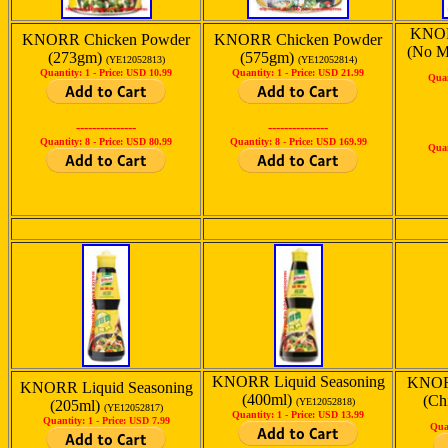
KNOR
KNORR Chicken Powder
KNORR Chicken Powder
(No M
(273gm)
(575gm)
(YE12052813)
(YE12052814)
Quantity: 1 -
Price: USD 10.99
Quantity: 1 -
Price: USD 21.99
Quan
---------------
---------------
Quantity: 8 -
Price: USD 80.99
Quantity: 8 -
Price: USD 169.99
Quan
KNORR Liquid Seasoning
KNORR
KNORR Liquid Seasoning
(400ml)
(Ch
(YE12052818)
(205ml)
(YE12052817)
Quantity: 1 -
Price: USD 13.99
Quantity: 1 -
Price: USD 7.99
Qua