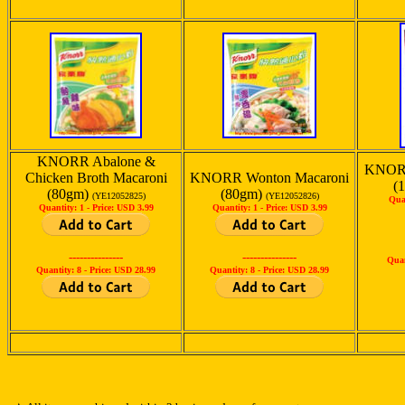
KNORR Abalone &
KNORR
Chicken Broth Macaroni
KNORR Wonton Macaroni
(
(80gm)
(80gm)
(YE12052825)
(YE12052826)
Qua
Quantity: 1 -
Price: USD 3.99
Quantity: 1 -
Price: USD 3.99
---------------
---------------
Quan
Quantity: 8 -
Price: USD 28.99
Quantity: 8 -
Price: USD 28.99