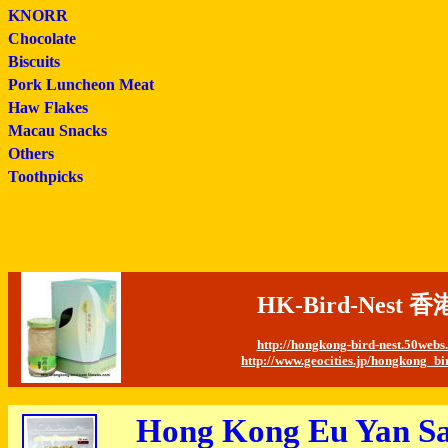
KNORR
Chocolate
Biscuits
Pork Luncheon Meat
Haw Flakes
Macau Snacks
Others
Toothpicks
HK-Bird-Nes
http://hongkong-bird-nest.50web
http://www.geocities.jp/hongkong_bi
Hong Kong Eu Yan Sa