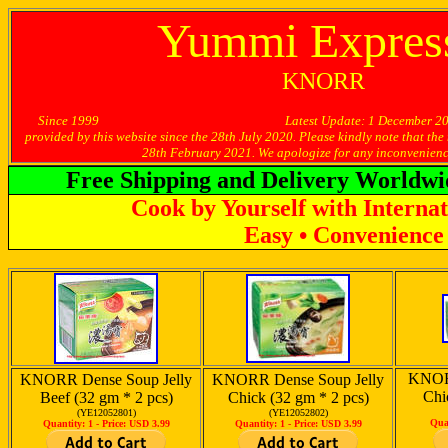
Yummi Express
KNORR
Since 1999 Latest Update: 1 December 2020 -- [Limi
provided by this website since the 28th July 2020. Please kindly note that the
28th February 2021. We apologize for any inconvenienc
Free Shipping and Delivery Worldwi
Cook by Yourself with Internat
Easy • Convenience 
KNORR
KNORR Dense Soup Jelly
KNORR Dense Soup Jelly
Chi
Beef (32 gm * 2 pcs)
Chick (32 gm * 2 pcs)
(YE12052801)
(YE12052802)
Qua
Quantity: 1 -
Price: USD 3.99
Quantity: 1 -
Price: USD 3.99