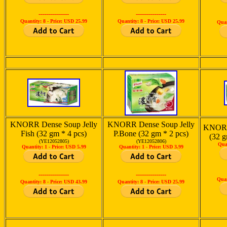
---------------
---------------
Quantity: 8 -
Price: USD 25.99
Quantity: 8 -
Price: USD 25.99
Quan
KNORR Dense Soup Jelly
KNORR Dense Soup Jelly
KNORR
Fish (32 gm * 4 pcs)
P.Bone (32 gm * 2 pcs)
(32 g
(YE12052805)
(YE12052806)
Qua
Quantity: 1 -
Price: USD 5.99
Quantity: 1 -
Price: USD 3.99
---------------
---------------
Quan
Quantity: 8 -
Price: USD 43.99
Quantity: 8 -
Price: USD 25.99