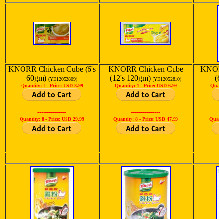
KNORR Chicken Cube (6's
KNORR Chicken Cube
KNOR
60gm)
(12's 120gm)
(
(YE12052809)
(YE12052810)
Quantity: 1 -
Price: USD 3.99
Quantity: 1 -
Price: USD 6.99
Qua
---------------
---------------
Quantity: 8 -
Price: USD 29.99
Quantity: 8 -
Price: USD 47.99
Quan