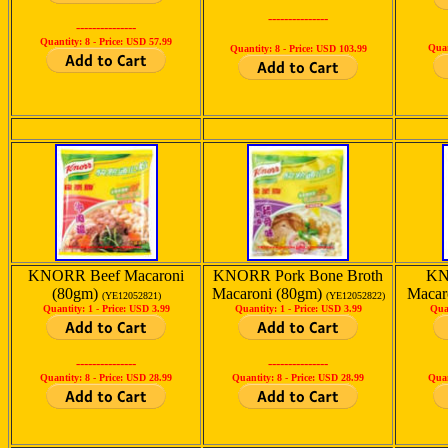
---------------
---------------
Quantity: 8 -
Price: USD 57.99
Quan
Quantity: 8 -
Price: USD 103.99
KNORR Beef Macaroni
KNORR Pork Bone Broth
KN
(80gm)
Macaroni (80gm)
Macar
(YE12052821)
(YE12052822)
Quantity: 1 -
Price: USD 3.99
Quantity: 1 -
Price: USD 3.99
Qua
---------------
---------------
Quantity: 8 -
Price: USD 28.99
Quantity: 8 -
Price: USD 28.99
Quan