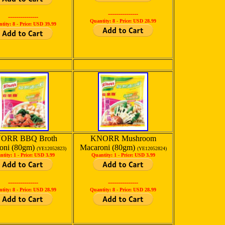
---------------
---------------
Quantity: 8 -
Price: USD 28.99
tity: 8 -
Price: USD 39.99
ORR BBQ Broth
KNORR Mushroom
oni (80gm)
Macaroni (80gm)
(YE12052823)
(YE12052824)
ntity: 1 -
Price: USD 3.99
Quantity: 1 -
Price: USD 3.99
---------------
---------------
tity: 8 -
Price: USD 28.99
Quantity: 8 -
Price: USD 28.99