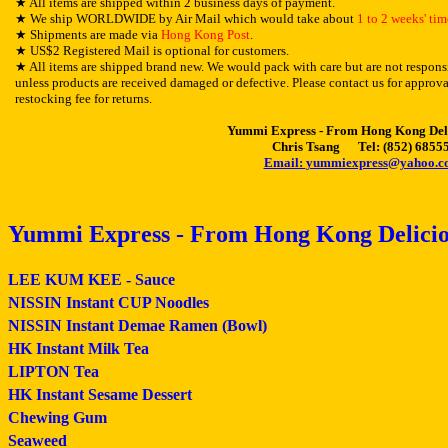
★
All items are shipped within 2 business days of payment.
★
We ship WORLDWIDE by Air Mail which would take about
1 to 2 weeks' tim
★
Shipments are made via
Hong Kong Post
.
★
US$2 Registered Mail is optional for customers.
★
All items are shipped brand new. We would pack with care but are not responsi
unless products are received damaged or defective. Please contact us for approva
restocking fee for returns.
Yummi Express - From Hong Kong Del
Chris Tsang Tel: (852) 6855
Email:
yummiexpress@yahoo.c
Yummi Express - From Hong Kong Delicio
LEE KUM KEE - Sauce
NISSIN Instant CUP Noodles
NISSIN Instant Demae Ramen (Bowl)
HK Instant Milk Tea
LIPTON Tea
HK Instant Sesame Dessert
Chewing Gum
Seaweed