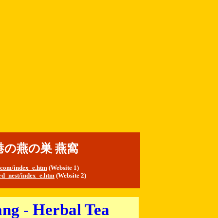
t 香港の燕の巣 燕窩
s.com/index_e.htm
(
Website 1)
rd_nest/index_e.htm
(Website 2)
ng - Herbal Tea