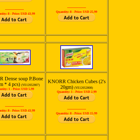
---------------
---------------
Quantity: 8 -
Price: USD 25.99
tity: 8 -
Price: USD 43.99
 Dense soup P.Bone
KNORR Chicken Cubes (2's
m * 4 pcs)
(YE12052807)
20gm)
(YE12052808)
ntity: 1 -
Price: USD 5.99
Quantity: 1 -
Price: USD 2.99
---------------
---------------
tity: 8 -
Price: USD 43.99
Quantity: 8 -
Price: USD 15.99