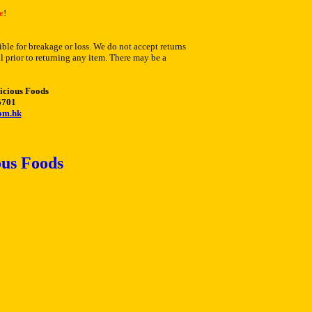
e
!
ble for breakage or loss. We do not accept returns
l prior to returning any item. There may be a
icious Foods
5701
om.hk
us Foods