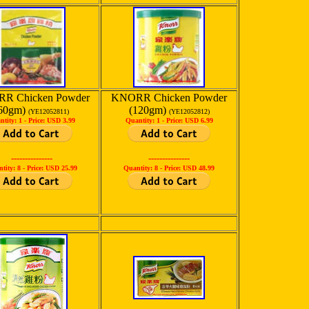
R Chicken Powder
KNORR Chicken Powder
60gm)
(120gm)
(YE12052811)
(YE12052812)
ntity: 1 -
Price: USD 3.99
Quantity: 1 -
Price: USD 6.99
---------------
---------------
tity: 8 -
Price: USD 25.99
Quantity: 8 -
Price: USD 48.99