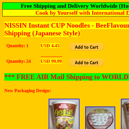
Free Shipping and Delivery Worldwide (Ho
Cook by Yourself with International 
NISSIN Instant CUP Noodles - BeeFlavou
Shipping (Japanese Style)
Quantity: 1
USD 4.45
---------------
Quantity: 24
USD 99.99
*** FREE AIR Mail Shipping to WOR
:
New Packaging Design