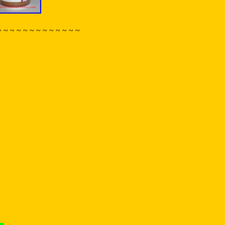
~ ~ ~ ~ ~ ~ ~ ~ ~ ~ ~ ~ ~