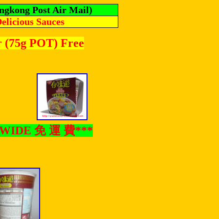
ngkong Post Air Mail)
Delicious Sauces
r (75g POT) Free
LDWIDE
免
運
費
***