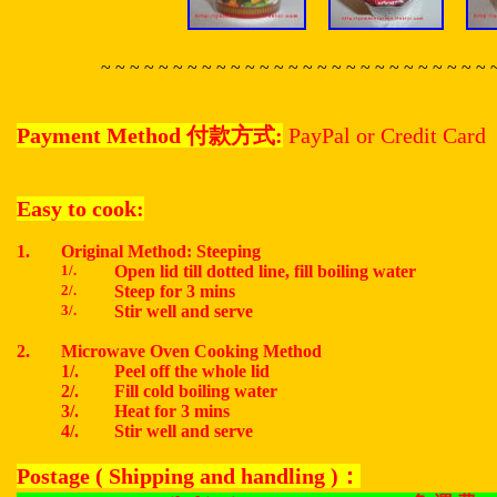
~ ~ ~ ~ ~ ~ ~ ~ ~ ~ ~ ~ ~ ~ ~ ~ ~ ~ ~ ~ ~ ~ ~ ~ ~ ~ ~ 
Payment Method
付款方式
:
PayPal or Credit Card
Easy to cook:
1.
Original Method: Steeping
1/.
Open lid till dotted line, fill boiling water
2/.
Steep for 3 mins
3/.
Stir well and serve
2.
Microwave Oven Cooking Method
1/.
Peel off the whole lid
2/.
Fill cold boiling water
3/.
Heat for 3 mins
4/.
Stir well and serve
Postage ( Shipping and handling )
：