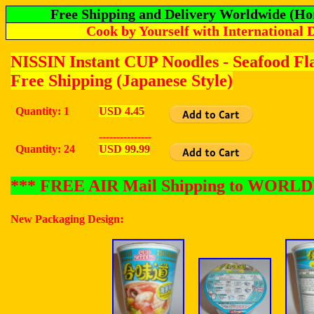
Free Shipping and Delivery Worldwide (Ho
Cook by Yourself with International 
NISSIN Instant CUP Noodles - Seafood F
Free Shipping (Japanese Style)
Quantity: 1
USD 4.45
---------------
Quantity: 24
USD 99.99
*** FREE AIR Mail Shipping to WOR
:
New Packaging Design