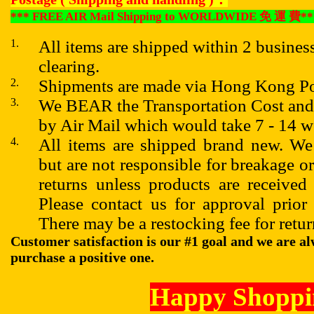
*** FREE AIR Mail Shipping to WORLDWIDE
免
運
費
**
1.
All items are shipped within 2 busines
clearing.
2.
Shipments are made via Hong Kong Po
3.
We BEAR the Transportation Cost 
by Air Mail which would take 7 - 14 
4.
All items are shipped brand new. We
but are not responsible for breakage o
returns unless products are received
Please contact us for approval prior
There may be a restocking fee for retur
Customer satisfaction is our #1 goal and we are al
purchase a positive one.
Happy Shoppi