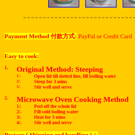
~ ~ ~ ~ ~ ~ ~ ~ ~ ~ ~ ~ ~ ~ ~ ~ ~ ~ ~ ~ ~ ~ ~ ~ ~ ~ ~ ~ 
Payment Method
付款方式
:
PayPal or Credit Card
Easy to cook:
1.
Original Method: Steeping
1/.
Open lid till dotted line, fill boiling water
2/.
Steep for 3 mins
3/.
Stir well and serve
2.
Microwave Oven Cooking Method
1/.
Peel off the whole lid
2/.
Fill cold boiling water
3/.
Heat for 3 mins
4/.
Stir well and serve
Postage ( Shipping and handling )
：